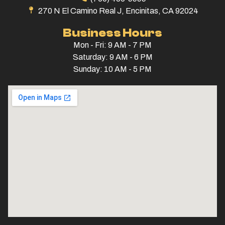
270 N El Camino Real J, Encinitas, CA 92024
Business Hours
Mon - Fri: 9 AM - 7 PM
Saturday: 9 AM - 6 PM
Sunday: 10 AM - 5 PM