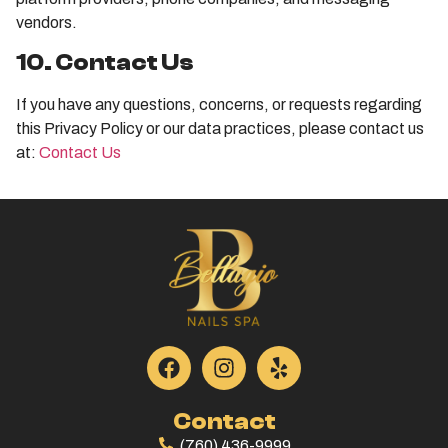
vendors.
10. Contact Us
If you have any questions, concerns, or requests regarding
this Privacy Policy or our data practices, please contact us
at:
Contact Us
Contact
(760) 436-9999