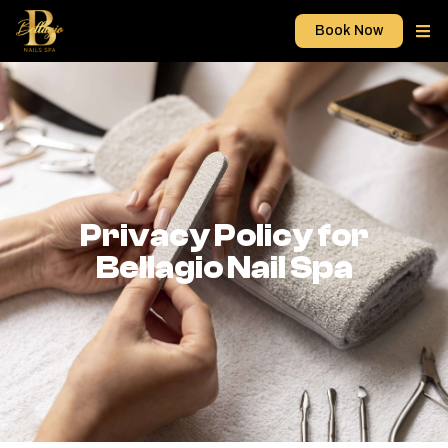
Book Now
Privacy Policy for
Bellagio Nail Spa