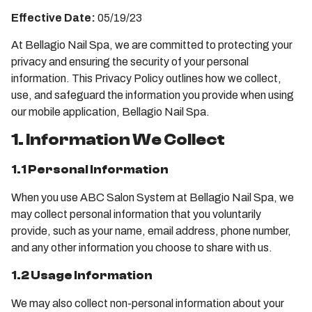
Effective Date:
05/19/23
At Bellagio Nail Spa, we are committed to protecting your
privacy and ensuring the security of your personal
information. This Privacy Policy outlines how we collect,
use, and safeguard the information you provide when using
our mobile application, Bellagio Nail Spa.
1. Information We Collect
1.1 Personal Information
When you use ABC Salon System at Bellagio Nail Spa, we
may collect personal information that you voluntarily
provide, such as your name, email address, phone number,
and any other information you choose to share with us.
1.2 Usage Information
We may also collect non-personal information about your