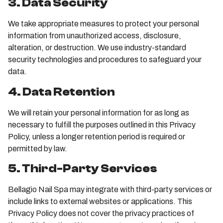
3. Data Security
We take appropriate measures to protect your personal
information from unauthorized access, disclosure,
alteration, or destruction. We use industry-standard
security technologies and procedures to safeguard your
data.
4. Data Retention
We will retain your personal information for as long as
necessary to fulfill the purposes outlined in this Privacy
Policy, unless a longer retention period is required or
permitted by law.
5. Third-Party Services
Bellagio Nail Spa may integrate with third-party services or
include links to external websites or applications. This
Privacy Policy does not cover the privacy practices of