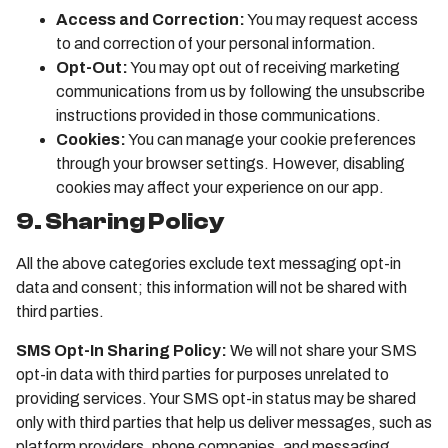
Access and Correction:
You may request access
to and correction of your personal information.
Opt-Out:
You may opt out of receiving marketing
communications from us by following the unsubscribe
instructions provided in those communications.
Cookies:
You can manage your cookie preferences
through your browser settings. However, disabling
cookies may affect your experience on our app.
9. Sharing Policy
All the above categories exclude text messaging opt-in
data and consent; this information will not be shared with
third parties.
SMS Opt-In Sharing Policy:
We will not share your SMS
opt-in data with third parties for purposes unrelated to
providing services. Your SMS opt-in status may be shared
only with third parties that help us deliver messages, such as
platform providers, phone companies, and messaging