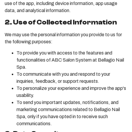
use of the app, including device information, app usage
data, and analytical information.
2. Use of Collected Information
We may use the personal information you provide to us for
the following purposes:
To provide you with access to the features and
functionalities of ABC Salon System at Bellagio Nail
Spa.
To communicate with you and respond to your
inquiries, feedback, or support requests.
To personalize your experience and improve the app's
usability.
To send you important updates, notifications, and
marketing communications related to Bellagio Nail
Spa, only if you have opted in to receive such
communications.