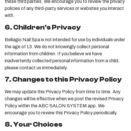
these third parties. We encourage you to review the privacy
policies of any third-party services or websites you interact
with.
6. Children's Privacy
Bellagio Nail Spa is not intended for use by individuals under
the age of 13. We do not knowingly collect personal
information from children. If you believe we have
inadvertently collected personal information from a child,
please contact us immediately.
7. Changes to this Privacy Policy
We may update this Privacy Policy from time to time. Any
changes will be effective when we post the revised Privacy
Policy within the ABC SALON SYSTEM app. We
encourage you to review this Privacy Policy periodically.
8. Your Choices