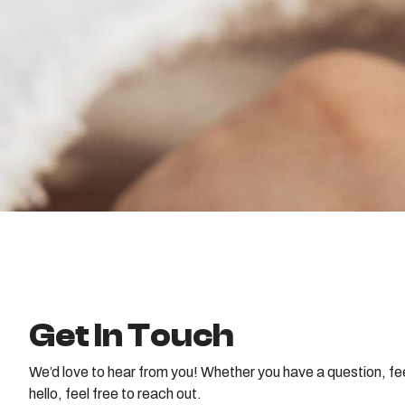
Get In Touch
We’d love to hear from you! Whether you have a question, fe
hello, feel free to reach out.