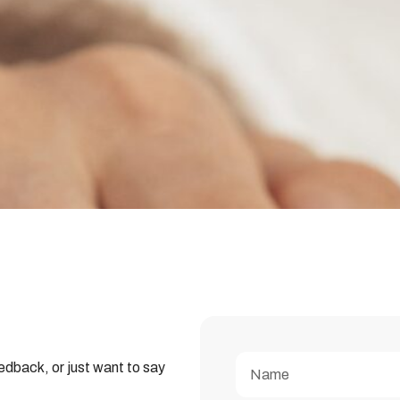
edback, or just want to say