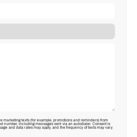
ive marketing texts (for example, promotions and reminders) from
ded number, including messages sent via an autodialer. Consent is
sage and data rates may apply, and the frequency of texts may vary.