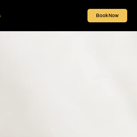
s
Book Now