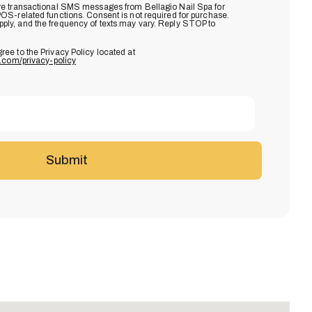
eive transactional SMS messages from Bellagio Nail Spa for
POS-related functions. Consent is not required for purchase.
ly, and the frequency of texts may vary. Reply STOP to
gree to the Privacy Policy located at
s.com/privacy-policy