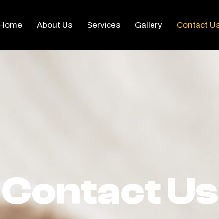
Home
About Us
Services
Gallery
Contact U
Contact Us