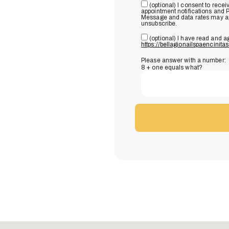
(optional) I consent to rec
appointment notifications and 
Message and data rates may app
unsubscribe.
(optional) I have read and a
https://bellagionailspaencinita
Please answer with a number:
8 + one equals what?