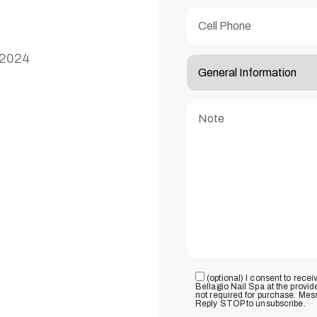
92024
(optional) I consent to rece
Bellagio Nail Spa at the provi
not required for purchase. Mes
Reply STOP to unsubscribe.