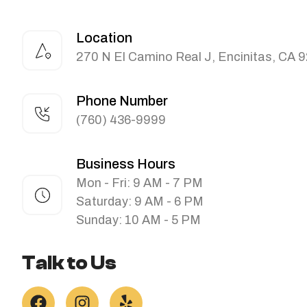
Location
270 N El Camino Real J, Encinitas, CA 
Phone Number
(760) 436-9999
Business Hours
Mon - Fri: 9 AM - 7 PM
Saturday: 9 AM - 6 PM
Sunday: 10 AM - 5 PM
Talk to Us